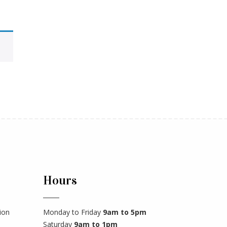
Hours
ion
Monday to Friday
9am to 5pm
Saturday
9am to 1pm