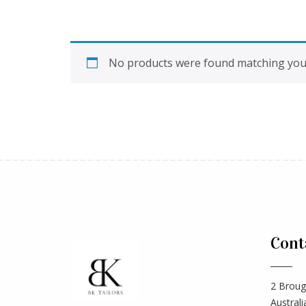
No products were found matching your
Cont
2 Broug
Australi