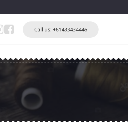
Call us: +61433434446