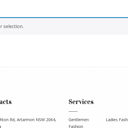
 selection.
acts
Services
hton Rd, Artarmon NSW 2064,
Gentlemen
Ladies Fash
a
Fashion