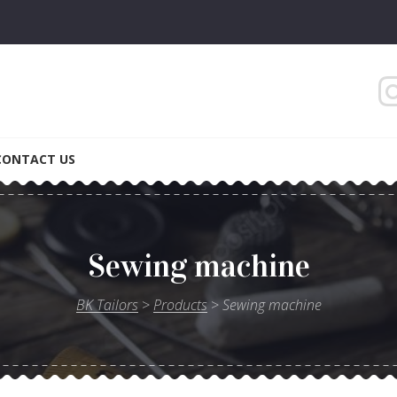
Gentlemen
CONTACT US
Sewing machine
BK Tailors
>
Products
>
Sewing machine