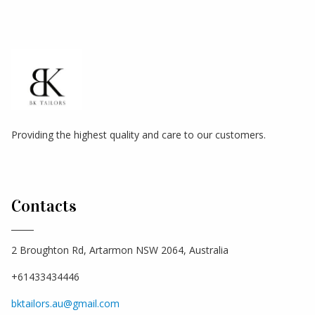
Providing the highest quality and care to our customers.
Contacts
2 Broughton Rd, Artarmon NSW 2064, Australia
+61433434446
bktailors.au@gmail.com