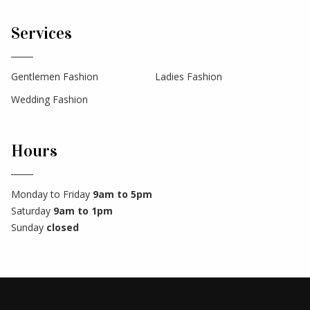
Services
Gentlemen Fashion
Ladies Fashion
Wedding Fashion
Hours
Monday to Friday
9am to 5pm
Saturday
9am to 1pm
Sunday
closed