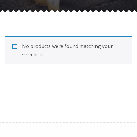
No products were found matching your
selection.