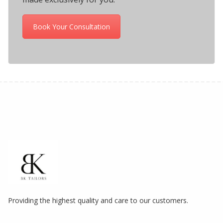
Book Your Consultation
Providing the highest quality and care to our customers.