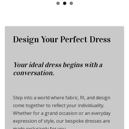
Design Your Perfect Dress
Your ideal dress begins with a
conversation.
Step into a world where fabric, fit, and design
come together to reflect your individuality.
Whether for a grand occasion or an everyday
expression of style, our bespoke dresses are
made exclusively for you.