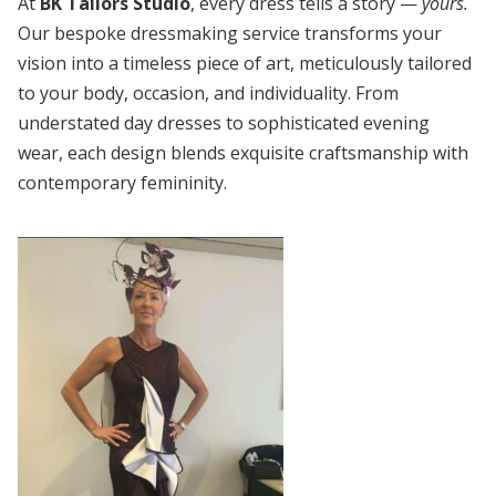
At
BK Tailors Studio
, every dress tells a story —
yours.
Our bespoke dressmaking service transforms your
vision into a timeless piece of art, meticulously tailored
to your body, occasion, and individuality. From
understated day dresses to sophisticated evening
wear, each design blends exquisite craftsmanship with
contemporary femininity.