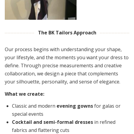
The BK Tailors Approach
Our process begins with understanding your shape,
your lifestyle, and the moments you want your dress to
define. Through precise measurements and creative
collaboration, we design a piece that complements
your silhouette, personality, and sense of elegance.
What we create:
Classic and modern
evening gowns
for galas or
special events
Cocktail and semi-formal dresses
in refined
fabrics and flattering cuts