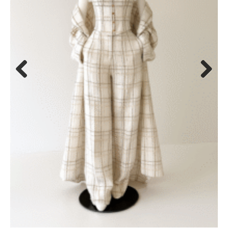
Previous
Next