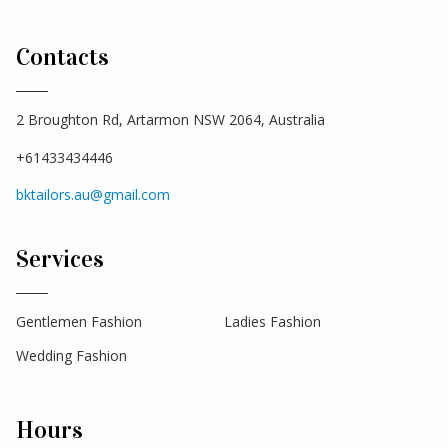
Contacts
2 Broughton Rd, Artarmon NSW 2064, Australia
+61433434446
bktailors.au@gmail.com
Services
Gentlemen Fashion
Ladies Fashion
Wedding Fashion
Hours