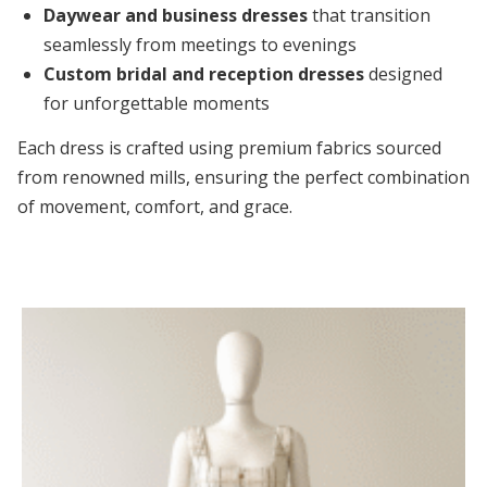
Daywear and business dresses
that transition
seamlessly from meetings to evenings
Custom bridal and reception dresses
designed
for unforgettable moments
Each dress is crafted using premium fabrics sourced
from renowned mills, ensuring the perfect combination
of movement, comfort, and grace.