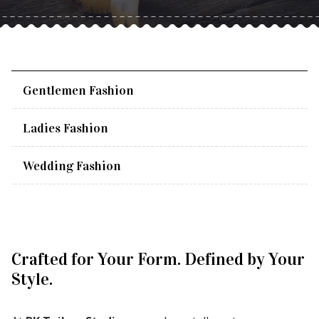
Gentlemen Fashion
Ladies Fashion
Wedding Fashion
Crafted for Your Form. Defined by Your
Style.